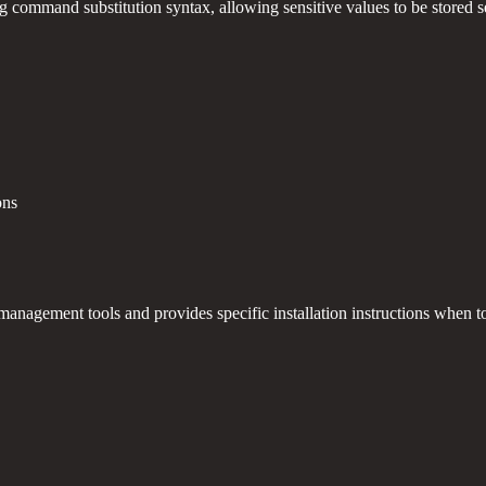
command substitution syntax, allowing sensitive values to be stored sec
ons
management tools and provides specific installation instructions when to