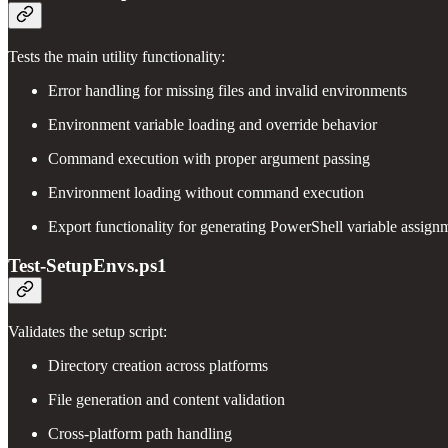
Tests the main utility functionality:
Error handling for missing files and invalid environments
Environment variable loading and override behavior
Command execution with proper argument passing
Environment loading without command execution
Export functionality for generating PowerShell variable assign
Test-SetupEnvs.ps1
Validates the setup script:
Directory creation across platforms
File generation and content validation
Cross-platform path handling