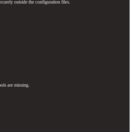
urely outside the configuration files.
ols are missing.