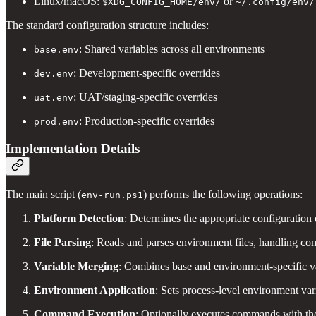
Linux/macOS:
or
$XDG_CONFIG_HOME/env/
~/.config/env/
The standard configuration structure includes:
: Shared variables across all environments
base.env
: Development-specific overrides
dev.env
: UAT/staging-specific overrides
uat.env
: Production-specific overrides
prod.env
Implementation Details
The main script (
) performs the following operations:
env-run.ps1
Platform Detection
: Determines the appropriate configuration
File Parsing
: Reads and parses environment files, handling co
Variable Merging
: Combines base and environment-specific v
Environment Application
: Sets process-level environment var
Command Execution
: Optionally executes commands with th