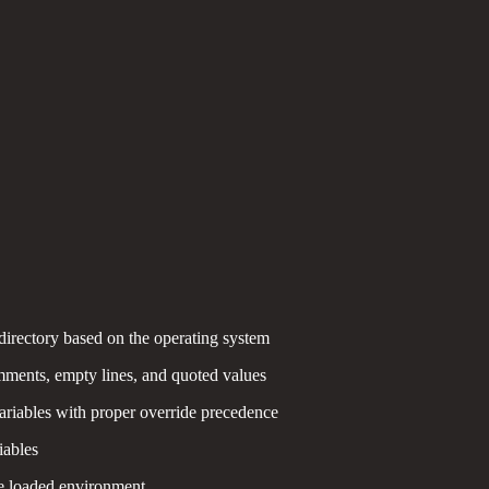
 directory based on the operating system
mments, empty lines, and quoted values
ariables with proper override precedence
iables
e loaded environment