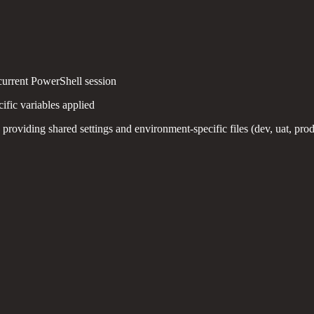
current PowerShell session
fic variables applied
 providing shared settings and environment-specific files (dev, uat, pr