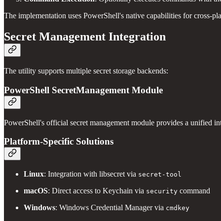
The implementation uses PowerShell's native capabilities for cross-pl
Secret Management Integration
The utility supports multiple secret storage backends:
PowerShell SecretManagement Module
PowerShell's official secret management module provides a unified int
Platform-Specific Solutions
Linux
: Integration with libsecret via
secret-tool
macOS
: Direct access to Keychain via
command
security
Windows
: Windows Credential Manager via
cmdkey