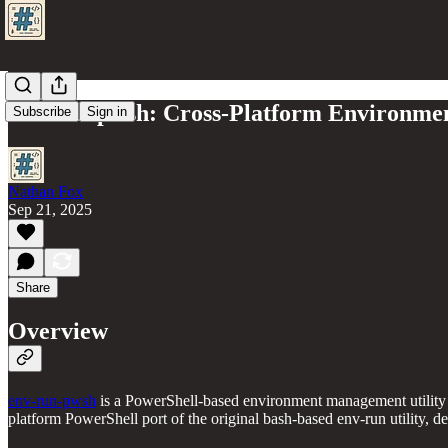
env-run-pwsh: Cross-Platform Environme
Subscribe
Sign in
Nathan Fox
Sep 21, 2025
Share
Overview
env-run-pwsh
is a PowerShell-based environment management utility 
platform PowerShell port of the original bash-based env-run utility