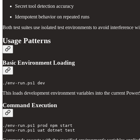
Secret tool detection accuracy
Idempotent behavior on repeated runs
Both test suites use isolated test environments to avoid interference wi
Usage Patterns
Basic Environment Loading
This loads development environment variables into the current PowerS
Command Execution
./env-run.ps1 prod npm start
