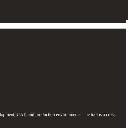
lopment, UAT, and production environments. The tool is a cross-