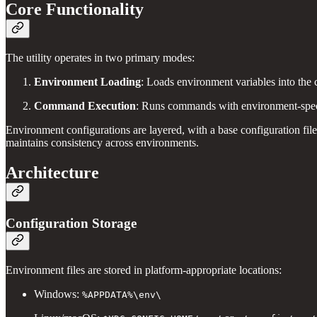
Core Functionality
The utility operates in two primary modes:
Environment Loading
: Loads environment variables into the 
Command Execution
: Runs commands with environment-speci
Environment configurations are layered, with a base configuration file
maintains consistency across environments.
Architecture
Configuration Storage
Environment files are stored in platform-appropriate locations:
Windows:
%APPDATA%\env\