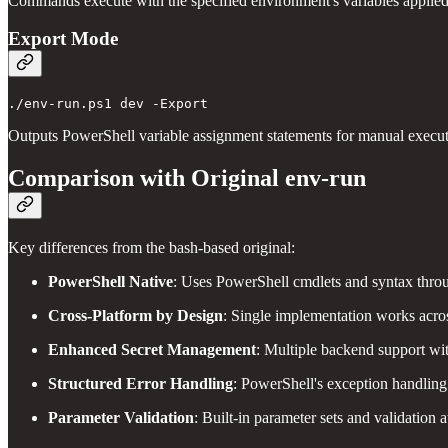
Commands execute with the specified environment's variables applied
Export Mode
Outputs PowerShell variable assignment statements for manual executi
Comparison with Original env-run
Key differences from the bash-based original:
PowerShell Native
: Uses PowerShell cmdlets and syntax thro
Cross-Platform by Design
: Single implementation works acros
Enhanced Secret Management
: Multiple backend support wi
Structured Error Handling
: PowerShell's exception handling 
Parameter Validation
: Built-in parameter sets and validation a