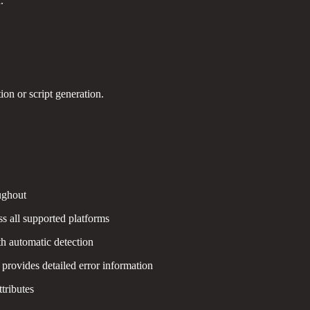
.
on or script generation.
ughout
s all supported platforms
th automatic detection
provides detailed error information
ttributes