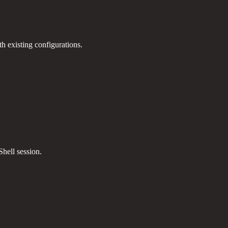
th existing configurations.
hell session.