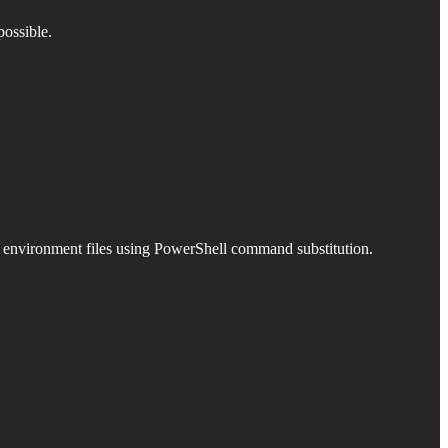
possible.
in environment files using PowerShell command substitution.