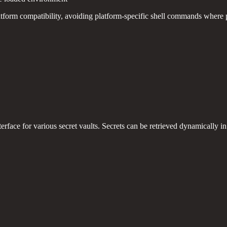
atform compatibility, avoiding platform-specific shell commands where 
erface for various secret vaults. Secrets can be retrieved dynamically 