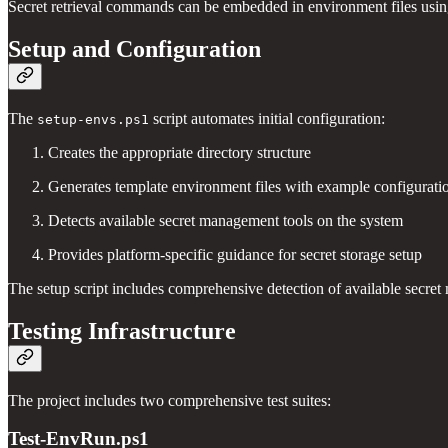
Secret retrieval commands can be embedded in environment files using 
Setup and Configuration
The
script automates initial configuration:
setup-envs.ps1
Creates the appropriate directory structure
Generates template environment files with example configurati
Detects available secret management tools on the system
Provides platform-specific guidance for secret storage setup
The setup script includes comprehensive detection of available secret 
Testing Infrastructure
The project includes two comprehensive test suites:
Test-EnvRun.ps1