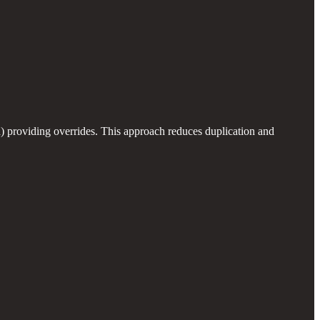
od) providing overrides. This approach reduces duplication and