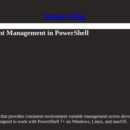
Nathan’s Blog
nt Management in PowerShell
that provides consistent environment variable management across deve
, designed to work with PowerShell 7+ on Windows, Linux, and macOS.