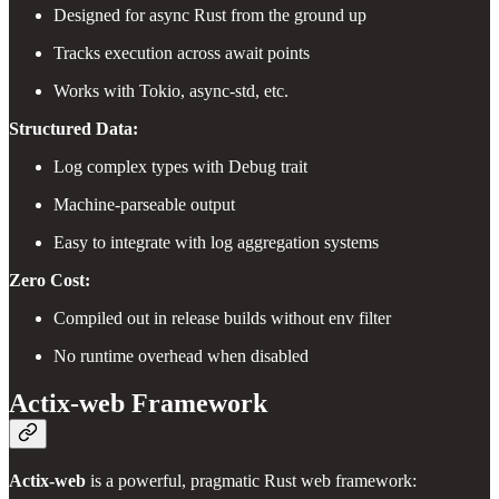
Designed for async Rust from the ground up
Tracks execution across await points
Works with Tokio, async-std, etc.
Structured Data:
Log complex types with Debug trait
Machine-parseable output
Easy to integrate with log aggregation systems
Zero Cost:
Compiled out in release builds without env filter
No runtime overhead when disabled
Actix-web Framework
Actix-web
is a powerful, pragmatic Rust web framework: