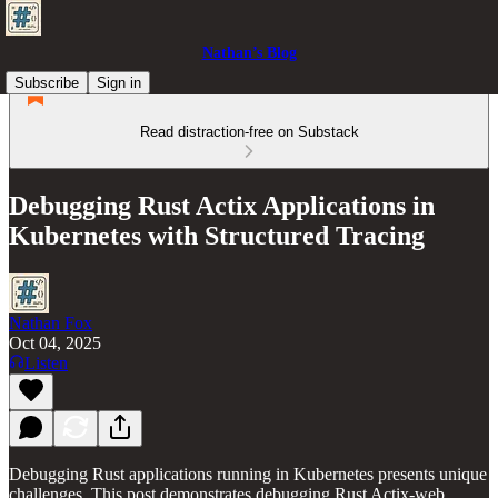
Nathan’s Blog
Subscribe
Sign in
Read distraction-free on Substack
Debugging Rust Actix Applications in
Kubernetes with Structured Tracing
Nathan Fox
Oct 04, 2025
Listen
Debugging Rust applications running in Kubernetes presents unique
challenges. This post demonstrates debugging Rust Actix-web