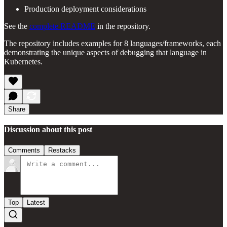
Production deployment considerations
See the
complete README
in the repository.
The repository includes examples for 8 languages/frameworks, each
demonstrating the unique aspects of debugging that language in
Kubernetes.
Share
Discussion about this post
Comments
Restacks
Top
Latest