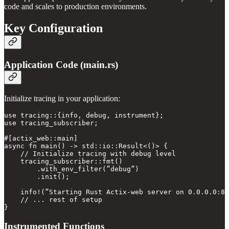
code and scales to production environments.
Key Configuration
Application Code (main.rs)
Initialize tracing in your application:
use tracing::{info, debug, instrument};

use tracing_subscriber;

#[actix_web::main]

async fn main() -> std::io::Result<()> {

    // Initialize tracing with debug level

    tracing_subscriber::fmt()

        .with_env_filter(”debug”)

        .init();

    info!(”Starting Rust Actix-web server on 0.0.0.0:80
    // ... rest of setup

Instrumented Functions