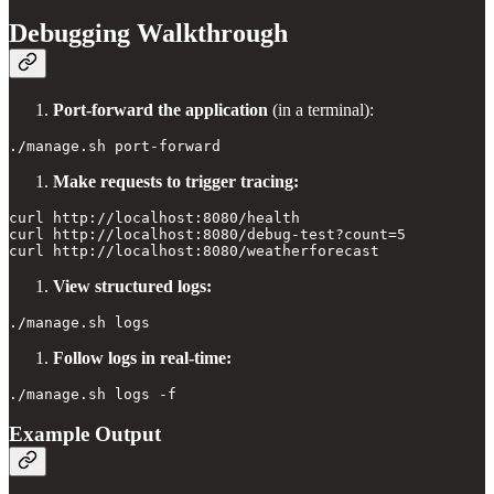
Debugging Walkthrough
Port-forward the application
(in a terminal):
Make requests to trigger tracing:
curl http://localhost:8080/health

curl http://localhost:8080/debug-test?count=5

View structured logs:
Follow logs in real-time:
Example Output