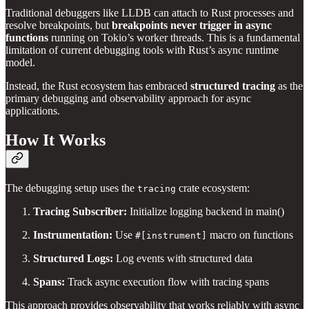
Traditional debuggers like LLDB can attach to Rust processes and
resolve breakpoints, but
breakpoints never trigger in async
functions
running on Tokio’s worker threads. This is a fundamental
limitation of current debugging tools with Rust’s async runtime
model.
Instead, the Rust ecosystem has embraced
structured tracing
as the
primary debugging and observability approach for async
applications.
How It Works
The debugging setup uses the
crate ecosystem:
tracing
Tracing Subscriber:
Initialize logging backend in main()
Instrumentation:
Use
macro on functions
#[instrument]
Structured Logs:
Log events with structured data
Spans:
Track async execution flow with tracing spans
This approach provides observability that works reliably with async