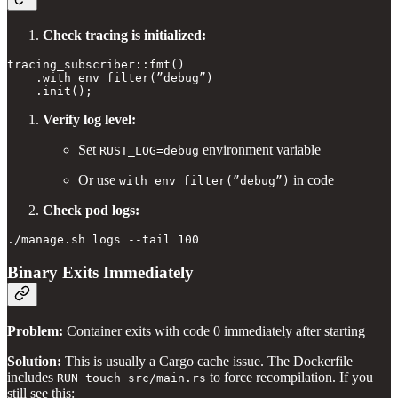
Check tracing is initialized:
tracing_subscriber::fmt()

    .with_env_filter(”debug”)

Verify log level:
Set
environment variable
RUST_LOG=debug
Or use
in code
with_env_filter(”debug”)
Check pod logs:
Binary Exits Immediately
Problem:
Container exits with code 0 immediately after starting
Solution:
This is usually a Cargo cache issue. The Dockerfile
includes
to force recompilation. If you
RUN touch src/main.rs
still see this: