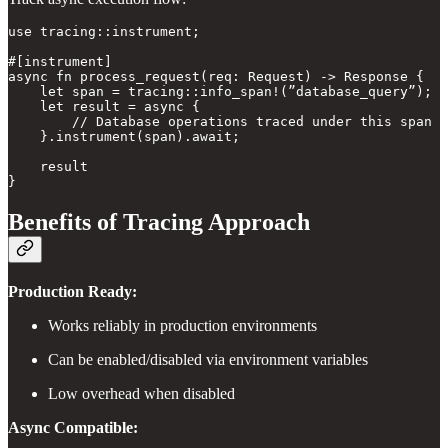
use tracing::instrument;

#[instrument]

async fn process_request(req: Request) -> Response {

    let span = tracing::info_span!(”database_query”);

    let result = async {

        // Database operations traced under this span

    }.instrument(span).await;

    result

Benefits of Tracing Approach
Production Ready:
Works reliably in production environments
Can be enabled/disabled via environment variables
Low overhead when disabled
Async Compatible: