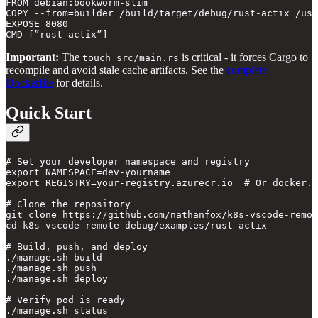
FROM debian:bookworm-slim

COPY --from=builder /build/target/debug/rust-actix /usr
EXPOSE 8080

Important:
The
is critical - it forces Cargo to
touch src/main.rs
recompile and avoid stale cache artifacts. See the
complete
Dockerfile
for details.
Quick Start
# Set your developer namespace and registry

export NAMESPACE=dev-yourname

export REGISTRY=your-registry.azurecr.io  # Or docker.i
# Clone the repository

git clone https://github.com/nathanfox/k8s-vscode-remot
cd k8s-vscode-remote-debug/examples/rust-actix

# Build, push, and deploy

./manage.sh build

./manage.sh push

./manage.sh deploy

# Verify pod is ready
