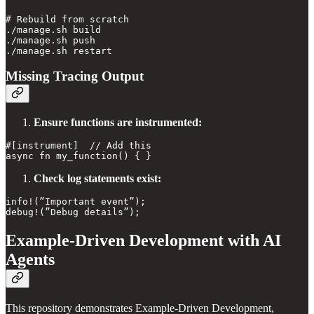
# Rebuild from scratch

./manage.sh build

./manage.sh push

Missing Tracing Output
Ensure functions are instrumented:
#[instrument]  // Add this

Check log statements exist:
info!(”Important event”);

Example-Driven Development with AI
Agents
This repository demonstrates Example-Driven Development,