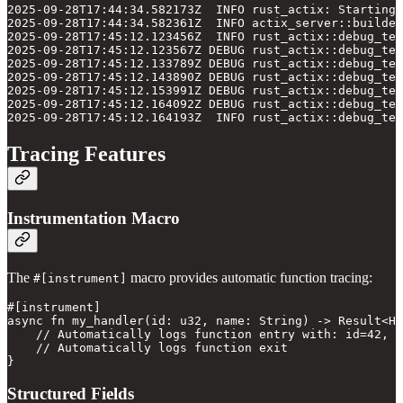
2025-09-28T17:44:34.582173Z  INFO rust_actix: Starting 
2025-09-28T17:44:34.582361Z  INFO actix_server::builder
2025-09-28T17:45:12.123456Z  INFO rust_actix::debug_tes
2025-09-28T17:45:12.123567Z DEBUG rust_actix::debug_tes
2025-09-28T17:45:12.133789Z DEBUG rust_actix::debug_tes
2025-09-28T17:45:12.143890Z DEBUG rust_actix::debug_tes
2025-09-28T17:45:12.153991Z DEBUG rust_actix::debug_tes
2025-09-28T17:45:12.164092Z DEBUG rust_actix::debug_tes
Tracing Features
Instrumentation Macro
The
macro provides automatic function tracing:
#[instrument]
#[instrument]

async fn my_handler(id: u32, name: String) -> Result<Ht
    // Automatically logs function entry with: id=42, n
    // Automatically logs function exit

Structured Fields