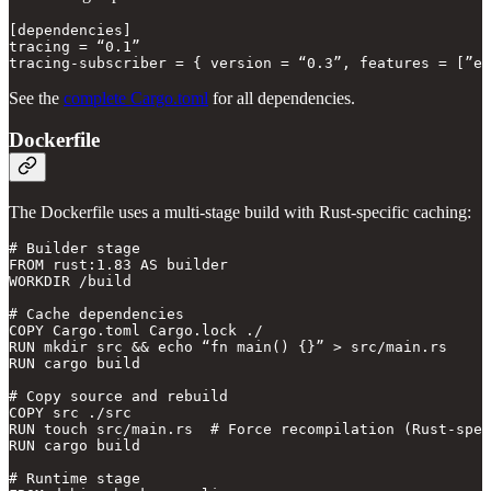
[dependencies]

tracing = “0.1”

See the
complete Cargo.toml
for all dependencies.
Dockerfile
The Dockerfile uses a multi-stage build with Rust-specific caching:
# Builder stage

FROM rust:1.83 AS builder

WORKDIR /build

# Cache dependencies

COPY Cargo.toml Cargo.lock ./

RUN mkdir src && echo “fn main() {}” > src/main.rs

RUN cargo build

# Copy source and rebuild

COPY src ./src

RUN touch src/main.rs  # Force recompilation (Rust-spec
RUN cargo build

# Runtime stage
