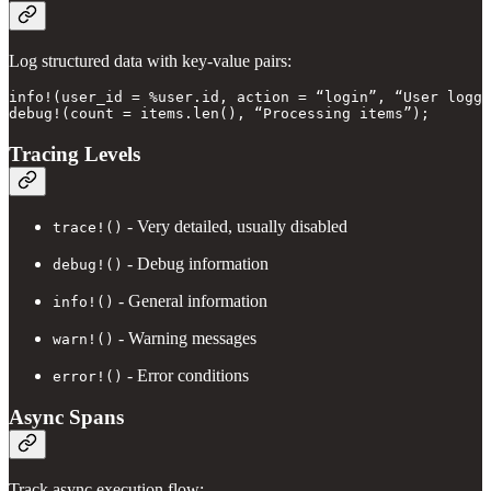
Log structured data with key-value pairs:
info!(user_id = %user.id, action = “login”, “User logge
Tracing Levels
- Very detailed, usually disabled
trace!()
- Debug information
debug!()
- General information
info!()
- Warning messages
warn!()
- Error conditions
error!()
Async Spans
Track async execution flow: