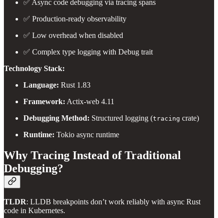
✅ Async code debugging via tracing spans
✅ Production-ready observability
✅ Low overhead when disabled
✅ Complex type logging with Debug trait
Technology Stack:
Language:
Rust 1.83
Framework:
Actix-web 4.11
Debugging Method:
Structured logging (
crate)
tracing
Runtime:
Tokio async runtime
Why Tracing Instead of Traditional
Debugging?
TLDR
: LLDB breakpoints don’t work reliably with async Rust
code in Kubernetes.