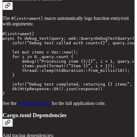
The
macro automatically logs function entry/exit
#[instrument]
with arguments:
#[instrument]

async fn debug_test(query: web::Query<DebugTestQuery>) 
    info!(”Debug test called with count={}”, query.coun
    let mut items = Vec::new();

    for i in 0..query.count {

        debug!(”Processing item {}/{}”, i + 1, query.co
        items.push(format!(”Item {}”, i + 1));

        thread::sleep(StdDuration::from_millis(10));

    }

    info!(”Debug test completed, returning {} items”, i
    Ok(HttpResponse::Ok().json(response))

See the
complete main.rs
for the full application code.
Cargo.toml Dependencies
Add tracing dependencies: