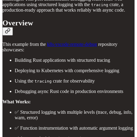
applications using structured logging with the
crate, a
tracing
production-ready approach that works reliably with async code.
Overview
This example from the
k8s-vscode-remote-debug
repository
showcases:
Building Rust applications with structured tracing
Deploying to Kubernetes with comprehensive logging
Using the
crate for observability
tracing
Debugging async Rust code in production environments
What Works:
✅ Structured logging with multiple levels (trace, debug, info,
warn, error)
✅ Function instrumentation with automatic argument logging