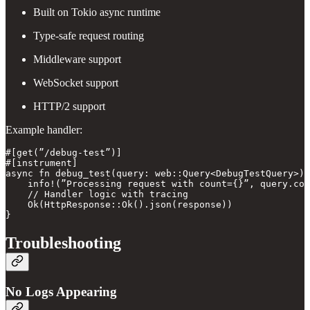
Built on Tokio async runtime
Type-safe request routing
Middleware support
WebSocket support
HTTP/2 support
Example handler:
#[get(”/debug-test”)]

#[instrument]

async fn debug_test(query: web::Query<DebugTestQuery>) 
    info!(”Processing request with count={}”, query.cou
    // Handler logic with tracing

    Ok(HttpResponse::Ok().json(response))

Troubleshooting
No Logs Appearing