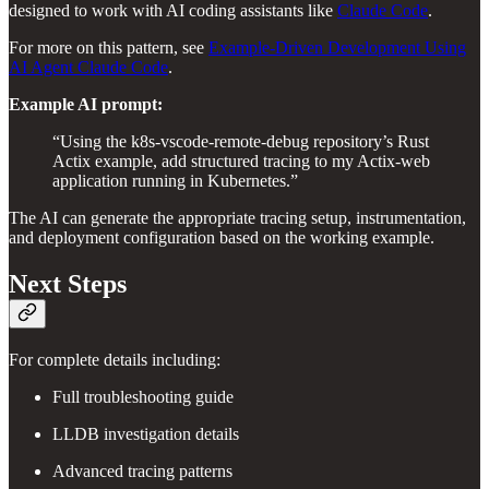
designed to work with AI coding assistants like
Claude Code
.
For more on this pattern, see
Example-Driven Development Using
AI Agent Claude Code
.
Example AI prompt:
“Using the k8s-vscode-remote-debug repository’s Rust
Actix example, add structured tracing to my Actix-web
application running in Kubernetes.”
The AI can generate the appropriate tracing setup, instrumentation,
and deployment configuration based on the working example.
Next Steps
For complete details including:
Full troubleshooting guide
LLDB investigation details
Advanced tracing patterns